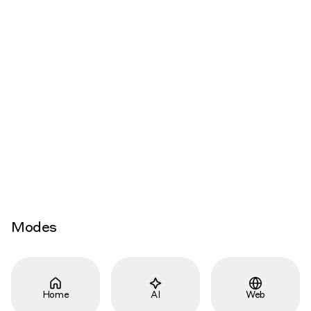
Modes
Home
AI
Web