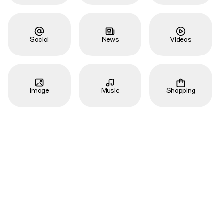
Social
News
Videos
Image
Music
Shopping
Local
Academic
Job
Code
Apps
Torrent