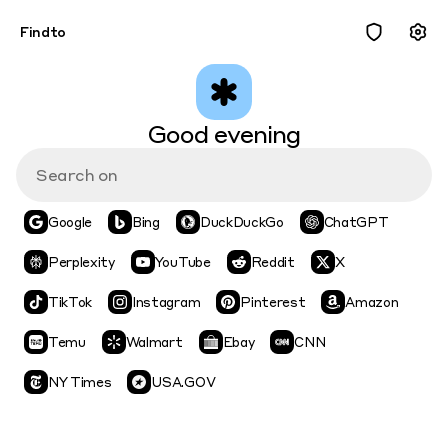
Findto
Good evening
Google
Bing
DuckDuckGo
ChatGPT
Perplexity
YouTube
Reddit
X
TikTok
Instagram
Pinterest
Amazon
Temu
Walmart
Ebay
CNN
NY Times
USA.GOV